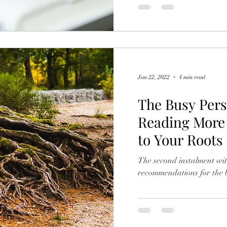
Jan 22, 2022
4 min read
The Busy Pers
Reading More 
to Your Roots
The second instalment wit
recommendations for the b