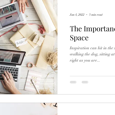
Jan 4, 2022
3 min read
The Importanc
Space
Inspiration can hit in the
walking the dog, sitting at
right as you are...