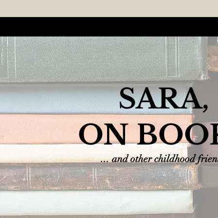
SARA,
ON BOO
... and other childhood frie