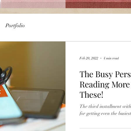
Portfolio
Feb 20, 2022
4 min read
The Busy Pers
Reading More -
These!
The third installment wi
for getting even the busies