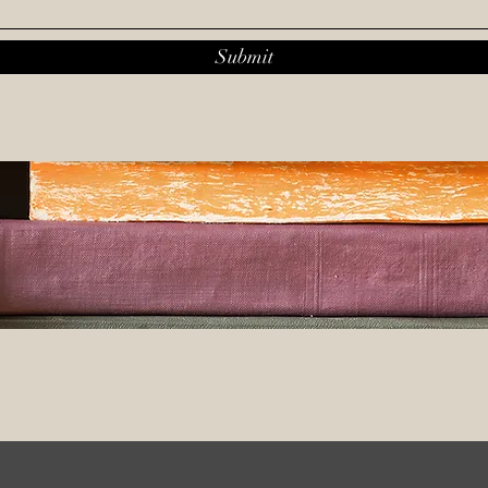
Submit