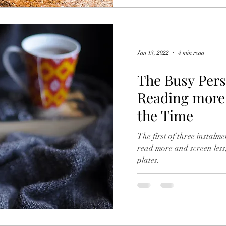
Jan 13, 2022
4 min read
The Busy Pers
Reading more 
the Time
The first of three instalme
read more and screen less
plates.