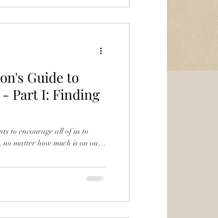
on's Guide to
- Part I: Finding
nts to encourage all of us to
, no matter how much is on our