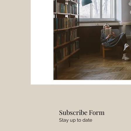
Subscribe Form
Stay up to date