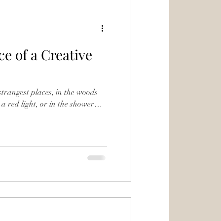
e of a Creative
 strangest places, in the woods
 a red light, or in the shower