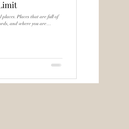
Limit
 places. Places that are full of
words, and where you are