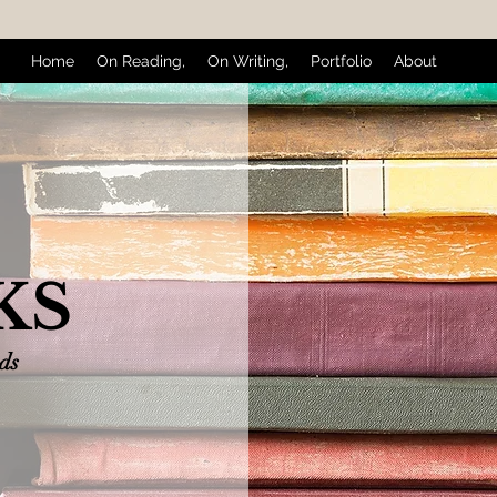
Home
On Reading,
On Writing,
Portfolio
About
KS
nds