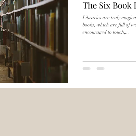
The Six Book 
Libraries are truly magical
books, which are full of 
encouraged to touch,...