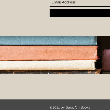
©2021 by Sara, On Books