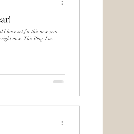
ar!
al I have set for this new year.
. This Blog. I'm