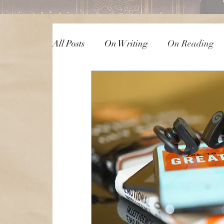
All Posts
On Writing
On Reading