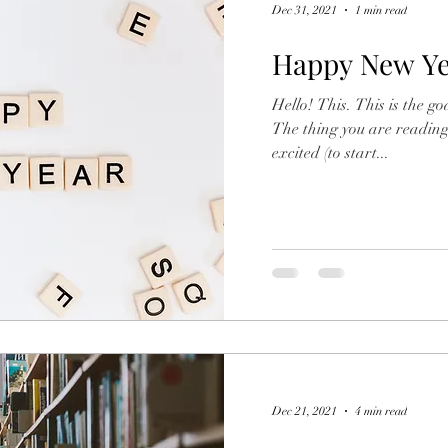
Dec 31, 2021
1 min read
Happy New Ye
Hello! This. This is the go
The thing you are reading right now
excited (to start...
Dec 21, 2021
4 min read