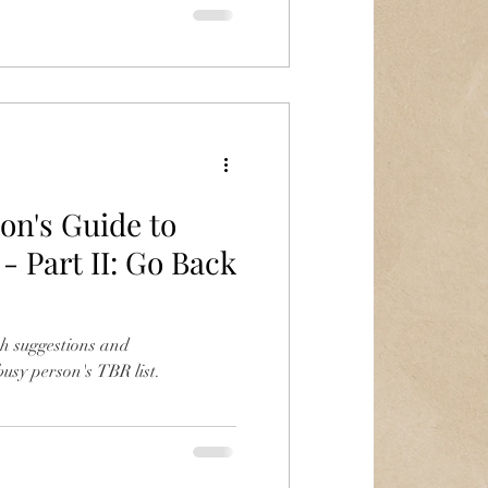
on's Guide to
- Part II: Go Back
h suggestions and
usy person's TBR list.