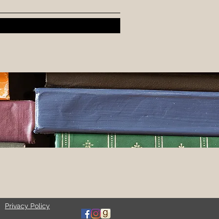
Privacy Policy