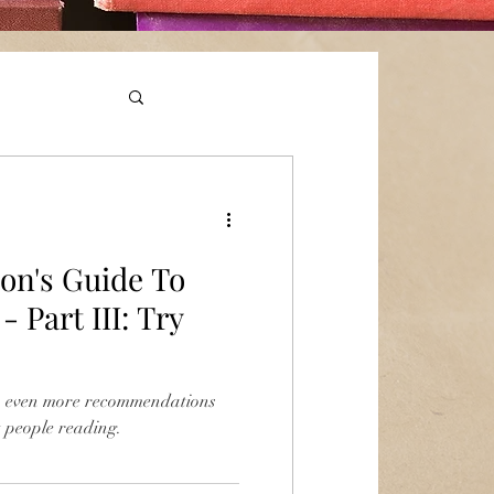
on's Guide To
 Part III: Try
th even more recommendations
t people reading.