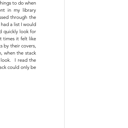
things to do when 
nt in my library 
ssed through the 
 had a list I would 
d quickly look for 
times it felt like 
 by their covers, 
, when the stack 
ook.  I read the 
ack could only be 