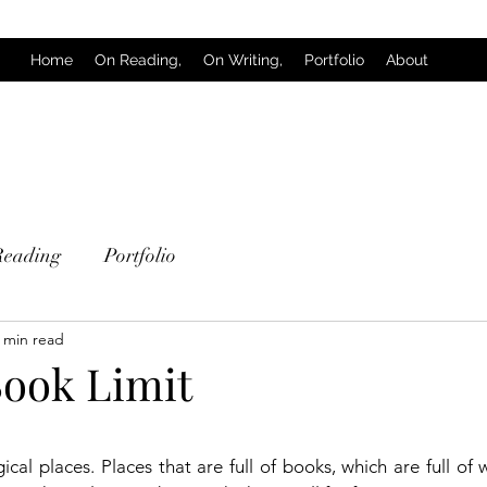
Home
On Reading,
On Writing,
Portfolio
About
Reading
Portfolio
 min read
Book Limit
 stars.
gical places. Places that are full of books, which are full of