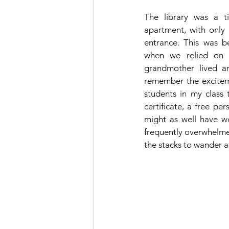
The library was a ti
apartment, with only 
entrance. This was be
when we relied on 
grandmother lived an
remember the exciteme
students in my class 
certificate, a free pe
might as well have w
frequently overwhelmed
the stacks to wander a