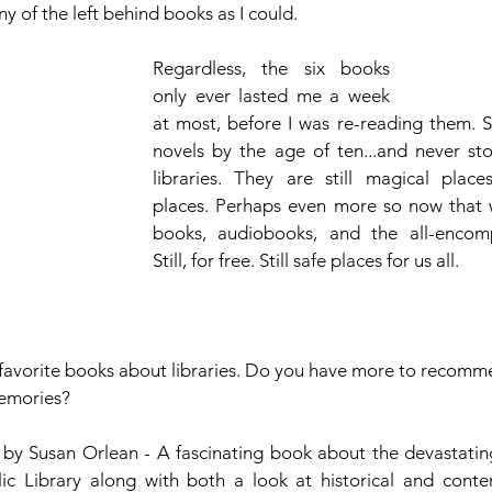
y of the left behind books as I could. 
Regardless, the six books 
only ever lasted me a week 
at most, before I was re-reading them. S
novels by the age of ten...and never stop
libraries. They are still magical place
places. Perhaps even more so now that 
books, audiobooks, and the all-encompa
Still, for free. Still safe places for us all.
 favorite books about libraries. Do you have more to recom
memories?
 by Susan Orlean - A fascinating book about the devastating 
ic Library along with both a look at historical and conte