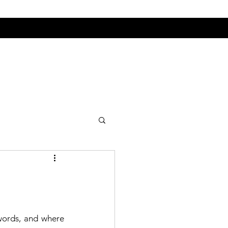
 words, and where 