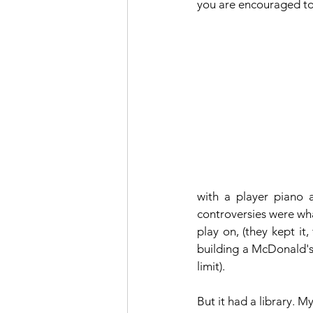
you are encouraged to 
with a player piano 
controversies were wha
play on, (they kept it
building a McDonald's 
limit).
But it had a library. My 