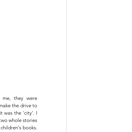
 me, they were 
ake the drive to 
was the 'city'. I 
wo whole stories 
hildren's books.  