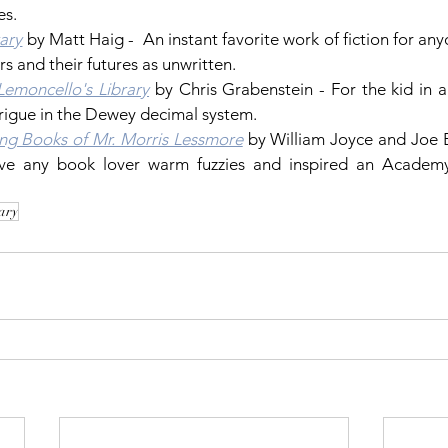
es.
ary
 by Matt Haig -  An instant favorite work of fiction for any
ers and their futures as unwritten. 
Lemoncello's Library
 by Chris Grabenstein - For the kid in all
rigue in the Dewey decimal system.
ing Books of Mr. Morris Lessmore
 by William Joyce and Joe B
rary