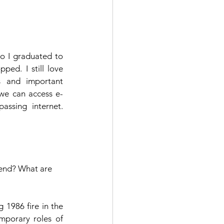
o I graduated to 
ped. I still love 
s and important 
we can access e-
ssing internet. 
mend? What are 
1986 fire in the 
mporary roles of 