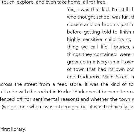
touch, explore, and even take home, all for free. 
Yes, I was that kid. I’m still t
who thought school was fun, th
closets and bathrooms just to 
before getting told to finish 
highly sensitive child trying 
thing we call life, libraries,
things they contained, were m
grew up in a (very) small town.
of town that had its own com
and traditions. Main Street 
across the street from a feed store. It was the kind of t
t to do with the rocket in Rocket Park once it became too ru
, fenced off, for sentimental reasons) and whether the town 
(we got one when I was a teenager, but it was technically just
first library.