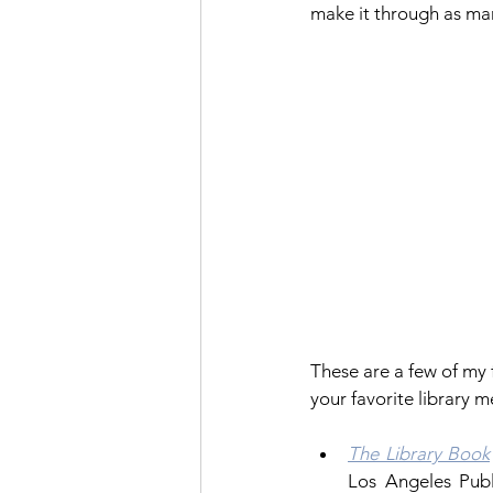
make it through as man
These are a few of my
your favorite library 
The Library Book
Los Angeles Publ