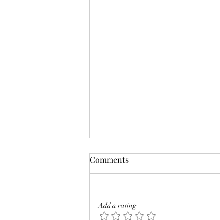
Comments
Add a rating