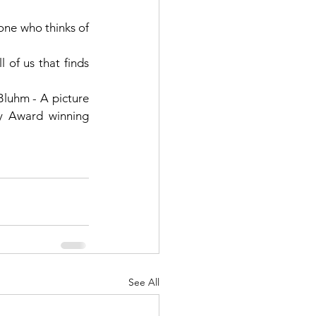
one who thinks of 
 of us that finds 
luhm - A picture 
book that will give any book lover warm fuzzies and inspired an Academy Award winning 
See All