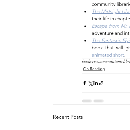
community librari
The Midnight Libr
their life in chapt
Escape from Mr. 
adventure and int
The Fantastic Fly
animated short
.
books
recommendations
lib
On Reading
Recent Posts