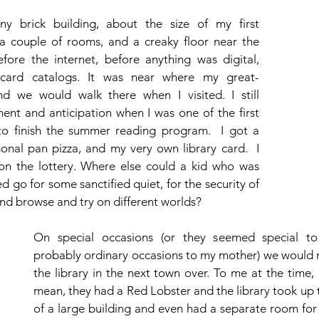
ny brick building, about the size of my first 
a couple of rooms, and a creaky floor near the 
fore the internet, before anything was digital, 
card catalogs. It was near where my great-
d we would walk there when I visited. I still 
nt and anticipation when I was one of the first 
to finish the summer reading program.  I got a 
rsonal pan pizza, and my very own library card.  I 
on the lottery. Where else could a kid who was 
 go for some sanctified quiet, for the security of 
nd browse and try on different worlds?
On special occasions (or they seemed special to
probably ordinary occasions to my mother) we would m
the library in the next town over. To me at the time, it 
mean, they had a Red Lobster and the library took up t
of a large building and even had a separate room for c