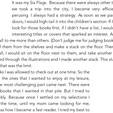
It was my Six Flags.  Because there were always other 
we took a trip into the city, I became very efficie
perusing. I always had a strategy. As soon as we pa
doors, I would high-tail it into the children's section. If I
look for those books first, if I didn't have a list, I woul
interesting titles or covers that sparked an interest. At 
ll to me more than others. (Don't judge me for judging books
ll them from the shelves and make a stack on the floor. Then
l, I would sit on the floor next to them, and take another l
d through the illustrations and I made another stack. This st
that was the limit. 
 I was allowed to check out at one time. So the 
 the ones that I wanted to enjoy at my leisure, 
The most challenging part came next. There were 
ooks that I wanted in that pile. But I tried to 
ly. Because once I settled on my selections I 
 the time, until my mom came looking for me, 
s how I became a fast reader, I tried my best to 