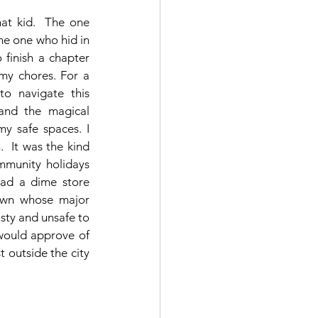
hat kid.  The one 
e one who hid in 
finish a chapter 
my chores. For a 
to navigate this 
 and the magical 
y safe spaces. I 
  It was the kind 
munity holidays 
had a dime store 
own whose major 
sty and unsafe to 
would approve of 
 outside the city 