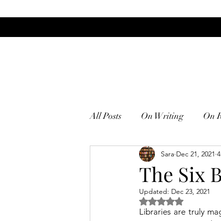
All Posts
On Writing
On 
Sara
Dec 21, 2021
4
The Six 
Updated:
Dec 23, 2021
Rated NaN out of 5
Libraries are truly ma