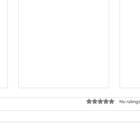
Rated 0 out of 5 stars.
No rating