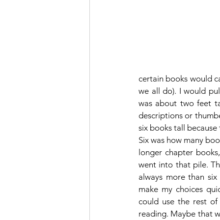
certain books would ca
we all do). I would pu
was about two feet tal
descriptions or thumbe
six books tall because 
Six was how many books
longer chapter books,
went into that pile. 
always more than six b
make my choices quick
could use the rest of
reading. Maybe that wa